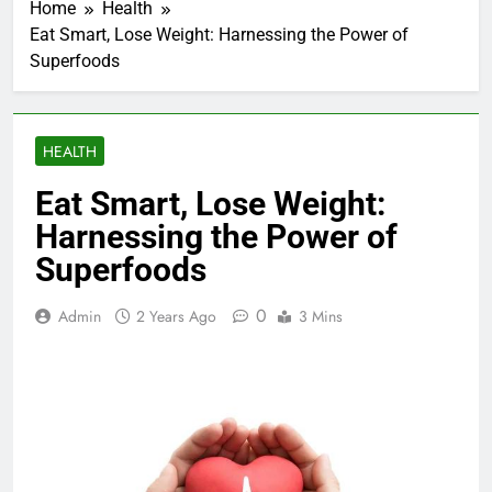
Home
Health
Eat Smart, Lose Weight: Harnessing the Power of
Superfoods
HEALTH
Eat Smart, Lose Weight:
Harnessing the Power of
Superfoods
0
Admin
2 Years Ago
3 Mins