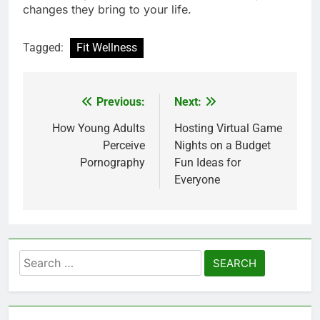
changes they bring to your life.
Tagged:
Fit Wellness
Previous:
Next:
Post
navigation
How Young Adults
Hosting Virtual Game
Perceive
Nights on a Budget
Pornography
Fun Ideas for
Everyone
Search
for: