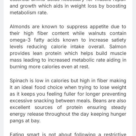
and growth which aids in weight loss by boosting
metabolism rate.
Almonds are known to suppress appetite due to
their high fiber content while walnuts contain
omega-3 fatty acids known to increase satiety
levels reducing calorie intake overall. Salmon
provides lean protein which helps build muscle
mass leading to increased metabolic rate aiding in
burning more calories even at rest.
Spinach is low in calories but high in fiber making
it an ideal food choice when trying to lose weight
as it keeps you feeling fuller for longer preventing
excessive snacking between meals. Beans are also
excellent sources of protein ensuring steady
energy release throughout the day keeping hunger
pangs at bay.
Eating smart is not about following a restrictive