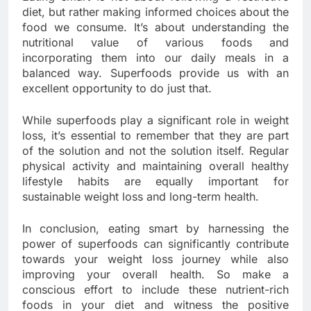
diet, but rather making informed choices about the
food we consume. It’s about understanding the
nutritional value of various foods and
incorporating them into our daily meals in a
balanced way. Superfoods provide us with an
excellent opportunity to do just that.
While superfoods play a significant role in weight
loss, it’s essential to remember that they are part
of the solution and not the solution itself. Regular
physical activity and maintaining overall healthy
lifestyle habits are equally important for
sustainable weight loss and long-term health.
In conclusion, eating smart by harnessing the
power of superfoods can significantly contribute
towards your weight loss journey while also
improving your overall health. So make a
conscious effort to include these nutrient-rich
foods in your diet and witness the positive