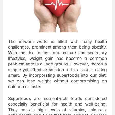
The modern world is filled with many health
challenges, prominent among them being obesity.
With the rise in fast-food culture and sedentary
lifestyles, weight gain has become a common
problem across all age groups. However, there’s a
simple yet effective solution to this issue – eating
smart. By incorporating superfoods into our diet,
we can lose weight without compromising on
nutrition or taste.
Superfoods are nutrient-rich foods considered
especially beneficial for health and well-being.
They contain high levels of vitamins, minerals,