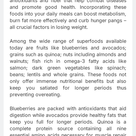
antioxidants and fiber that help combat diseases
and promote good health. Incorporating these
foods into your daily meals can boost metabolism,
burn fat more effectively and curb hunger pangs –
all crucial factors in losing weight.
Among the wide range of superfoods available
today are fruits like blueberries and avocados;
grains such as quinoa; nuts including almonds and
walnuts; fish rich in omega-3 fatty acids like
salmon; dark green vegetables like spinach;
beans; lentils and whole grains. These foods not
only offer immense nutritional benefits but also
keep you satiated for longer periods thus
preventing overeating.
Blueberries are packed with antioxidants that aid
digestion while avocados provide healthy fats that
keep you full for longer periods. Quinoa is a
complete protein source containing all nine
essential amino acids necessary for muscle repair