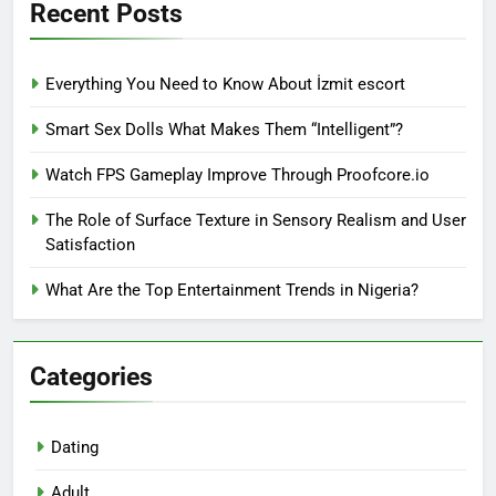
Recent Posts
Everything You Need to Know About İzmit escort
Smart Sex Dolls What Makes Them “Intelligent”?
Watch FPS Gameplay Improve Through Proofcore.io
The Role of Surface Texture in Sensory Realism and User
Satisfaction
What Are the Top Entertainment Trends in Nigeria?
Categories
Dating
Adult